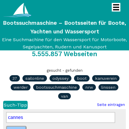
Bootssuchmaschine – Bootsseiten für Boote,
Yachten und Wassersport
Eine Suchmachine für den Wassersport für Motorboote,
Segelyachten, Rudern und Kanusport
5.555.857
Webseiten
gesucht - gefunden
37
sailonline
odyssey
boot
kanuverein
werder
bootssuchmaschine
nrw
linssen
van
Such-Tipp
Seite eintragen