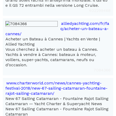
Grand Soleil Yachts in anteprima mondiale: il GS 65
e il GS 72 entrambi nella versione Long Cruise.
402299468
alliedyachting.com/fr/fa
q/acheter-un-bateau-a-
cannes/
Acheter un Bateau à Cannes | Yachts en Vente |
Allied Yachting
Vous cherchez à acheter un bateau à Cannes.
Yachts à vendre à Cannes: bateaux à moteur,
voiliers, super-yachts, catamarans, neufs ou
d’occasion.
7084366
www.charterworld.com/news/cannes-yachting-
festival-2018/new-67-sailing-catamaran-fountaine-
rajot-sailing-catamaran/
New 67 Sailing Catamaran - Fountaine Rajot Sailing
Catamaran — Yacht Charter & Superyacht News
New 67 Sailing Catamaran - Fountaine Rajot Sailing
Catamaran