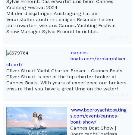
Sylvie Ernoult: Das erwartet uns beim Cannes
Yachting Festival 2024
Mit der diesjährigen Austragung hat der
Veranstalter auch mit einigen Besonderheiten
aufzuwarten, wie uns Cannes Yachting Festival
Show Manager Sylvie Ernoult berichtet.
3501507
cannes-
boats.com/broker/oliver-
stuart/
Oliver Stuart Yacht Charter Broker - Cannes Boats
Oliver Stuart is one of the top charter broker at
Cannes Boats. With years of experience our brokers
ensure that you have a great time on the water!
679764
www.boeroyachtcoating
s.com/event/cannes-
boat-show/
Cannes Boat Show |
Boero YachtCoatings