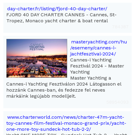
day-charter.fr/listing/fjord-40-day-charter/
FJORD 40 DAY CHARTER CANNES - Cannes, St-
Tropez, Monaco yacht charter & boat rental
784387
masteryachting.com/hu
/esemeny/cannes-i-
jachtfesztival-2024/
Cannes-i Yachting
Fesztivál 2024 - Master
Yachting
Master Yachting a
Cannes-i Yachting Fesztiválon 2024 Látogasson el
hozzánk Cannes-ban, és fedezze fel neves
márkáink legújabb modelljeit.
58954093
www.charterworld.com/news/charter-47m-yacht-
toy-cannes-film-festival-monaco-grand-prix/yacht-
one-more-toy-sundeck-hot-tub-2-2/