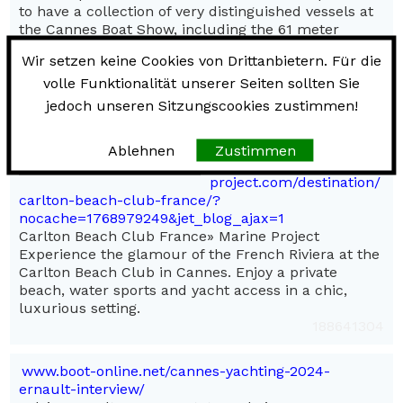
to have a collection of very distinguished vessels at
the Cannes Boat Show, including the 61 meter
Benetti DIAMONDS ARE FOREVER, the 58 meter
Wir setzen keine Cookies von Drittanbietern. Für die
Trinity MI SUENO, the 50 meter Benetti COUR DI
volle Funktionalität unserer Seiten sollten Sie
LEONE and the 49 meter Feadship AUDACIA. Team
WORTH hopes to see you there.
jedoch unseren Sitzungscookies zustimmen!
110444393
Ablehnen
Zustimmen
marine-
project.com/destination/
carlton-beach-club-france/?
nocache=1768979249&jet_blog_ajax=1
Carlton Beach Club France» Marine Project
Experience the glamour of the French Riviera at the
Carlton Beach Club in Cannes. Enjoy a private
beach, water sports and yacht access in a chic,
luxurious setting.
188641304
www.boot-online.net/cannes-yachting-2024-
ernault-interview/