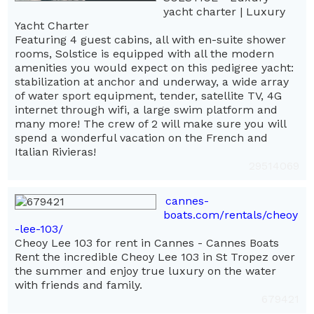
yacht charter | Luxury
Yacht Charter
Featuring 4 guest cabins, all with en-suite shower
rooms, Solstice is equipped with all the modern
amenities you would expect on this pedigree yacht:
stabilization at anchor and underway, a wide array
of water sport equipment, tender, satellite TV, 4G
internet through wifi, a large swim platform and
many more! The crew of 2 will make sure you will
spend a wonderful vacation on the French and
Italian Rivieras!
29514069
cannes-
boats.com/rentals/cheoy
-lee-103/
Cheoy Lee 103 for rent in Cannes - Cannes Boats
Rent the incredible Cheoy Lee 103 in St Tropez over
the summer and enjoy true luxury on the water
with friends and family.
679421