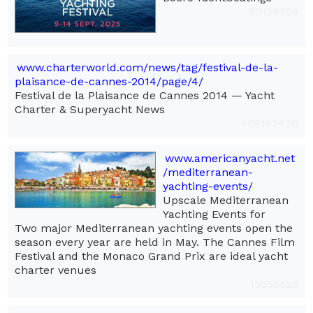
80128958
www.charterworld.com/news/tag/festival-de-la-
plaisance-de-cannes-2014/page/4/
Festival de la Plaisance de Cannes 2014 — Yacht
Charter & Superyacht News
408162430
www.americanyacht.net
/mediterranean-
yachting-events/
Upscale Mediterranean
Yachting Events for
Two major Mediterranean yachting events open the
season every year are held in May. The Cannes Film
Festival and the Monaco Grand Prix are ideal yacht
charter venues
15958528