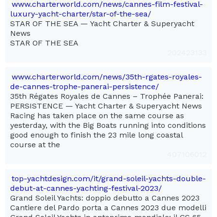
www.charterworld.com/news/cannes-film-festival-
luxury-yacht-charter/star-of-the-sea/
STAR OF THE SEA — Yacht Charter & Superyacht
News
STAR OF THE SEA
202423133
www.charterworld.com/news/35th-rgates-royales-
de-cannes-trophe-panerai-persistence/
35th Régates Royales de Cannes – Trophée Panerai:
PERSISTENCE — Yacht Charter & Superyacht News
Racing has taken place on the same course as
yesterday, with the Big Boats running into conditions
good enough to finish the 23 mile long coastal
course at the
407106012
top-yachtdesign.com/it/grand-soleil-yachts-double-
debut-at-cannes-yachting-festival-2023/
Grand Soleil Yachts: doppio debutto a Cannes 2023
Cantiere del Pardo porta a Cannes 2023 due modelli