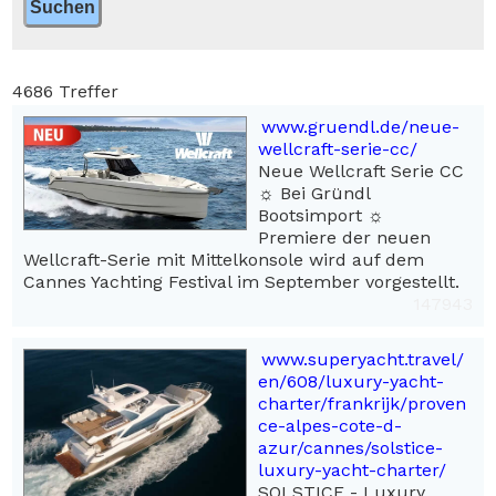
4686 Treffer
www.gruendl.de/neue-
wellcraft-serie-cc/
Neue Wellcraft Serie CC
☼ Bei Gründl
Bootsimport ☼
Premiere der neuen
Wellcraft-Serie mit Mittelkonsole wird auf dem
Cannes Yachting Festival im September vorgestellt.
147943
www.superyacht.travel/
en/608/luxury-yacht-
charter/frankrijk/proven
ce-alpes-cote-d-
azur/cannes/solstice-
luxury-yacht-charter/
SOLSTICE - Luxury