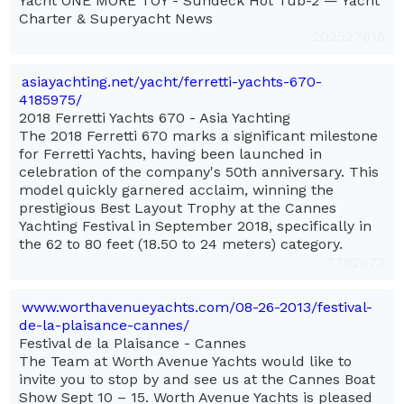
Yacht ONE MORE TOY - Sundeck Hot Tub-2 — Yacht
Charter & Superyacht News
202527616
asiayachting.net/yacht/ferretti-yachts-670-
4185975/
2018 Ferretti Yachts 670 - Asia Yachting
The 2018 Ferretti 670 marks a significant milestone
for Ferretti Yachts, having been launched in
celebration of the company's 50th anniversary. This
model quickly garnered acclaim, winning the
prestigious Best Layout Trophy at the Cannes
Yachting Festival in September 2018, specifically in
the 62 to 80 feet (18.50 to 24 meters) category.
7792673
www.worthavenueyachts.com/08-26-2013/festival-
de-la-plaisance-cannes/
Festival de la Plaisance - Cannes
The Team at Worth Avenue Yachts would like to
invite you to stop by and see us at the Cannes Boat
Show Sept 10 – 15. Worth Avenue Yachts is pleased